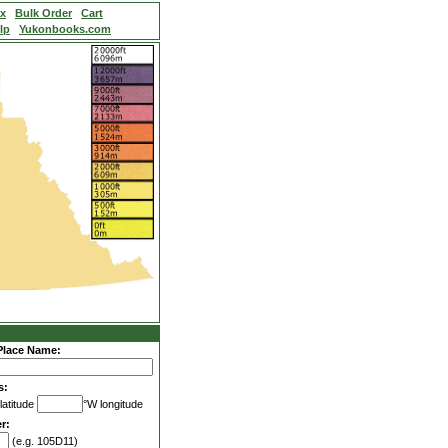
ex
Bulk Order
Cart
lp
Yukonbooks.com
Place Name:
s:
latitude
°W longitude
r:
(e.g. 105D11)