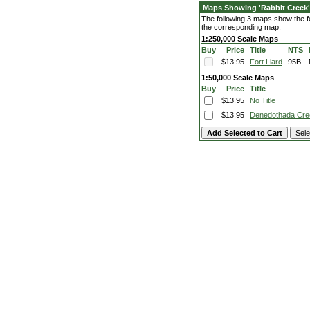
Maps Showing 'Rabbit Creek'
The following 3 maps show the fea
the corresponding map.
1:250,000 Scale Maps
Buy
Price
Title
NTS
$13.95
Fort Liard
95B
1:50,000 Scale Maps
Buy
Price
Title
$13.95
No Title
$13.95
Denedothada Cre