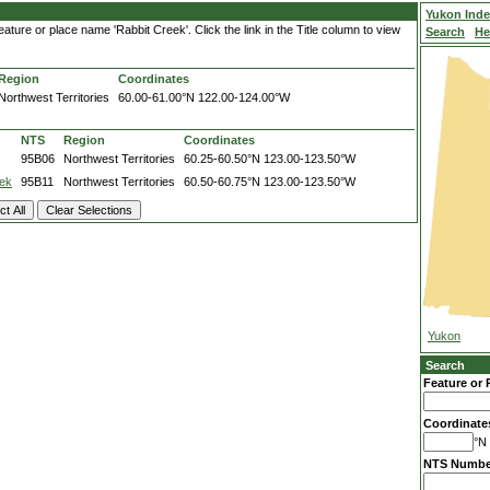
Yukon Ind
ture or place name 'Rabbit Creek'. Click the link in the Title column to view
Search
He
Region
Coordinates
Northwest Territories
60.00-61.00°N
122.00-124.00°W
NTS
Region
Coordinates
95B06
Northwest Territories
60.25-60.50°N
123.00-123.50°W
ek
95B11
Northwest Territories
60.50-60.75°N
123.00-123.50°W
Yukon
Search
Feature or 
Coordinate
°N 
NTS Numbe