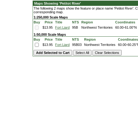
Maps Showing 'Petitot River'
The following 2 maps show the feature or place name 'Petitot River'. Cli
corresponding map.
1:250,000 Scale Maps
Buy
Price
Title
NTS
Region
Coordinates
$13.95
Fort Liard
95B
Northwest Territories
60.00-61.00°N
1:50,000 Scale Maps
Buy
Price
Title
NTS
Region
Coordinates
$13.95
Fort Liard
95B03
Northwest Territories
60.00-60.25°