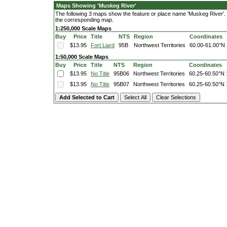
Maps Showing 'Muskeg River'
The following 3 maps show the feature or place name 'Muskeg River'. Cl
the corresponding map.
1:250,000 Scale Maps
Buy
Price
Title
NTS
Region
Coordinates
$13.95
Fort Liard
95B
Northwest Territories
60.00-61.00°N
1:50,000 Scale Maps
Buy
Price
Title
NTS
Region
Coordinates
$13.95
No Title
95B06
Northwest Territories
60.25-60.50°N
$13.95
No Title
95B07
Northwest Territories
60.25-60.50°N