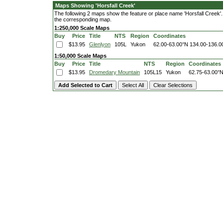
Maps Showing 'Horsfall Creek'
The following 2 maps show the feature or place name 'Horsfall Creek'. C
the corresponding map.
1:250,000 Scale Maps
Buy
Price
Title
NTS
Region
Coordinates
$13.95
Glenlyon
105L
Yukon
62.00-63.00°N
134.00-136.
1:50,000 Scale Maps
Buy
Price
Title
NTS
Region
Coordinates
$13.95
Dromedary Mountain
105L15
Yukon
62.75-63.00°