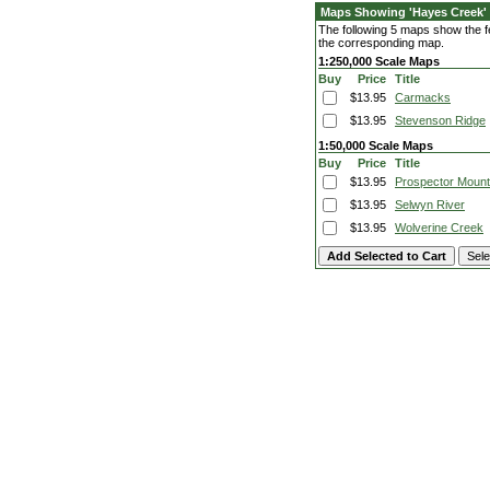
Maps Showing 'Hayes Creek'
The following 5 maps show the fe
the corresponding map.
1:250,000 Scale Maps
Buy
Price
Title
$13.95
Carmacks
$13.95
Stevenson Ridge
1:50,000 Scale Maps
Buy
Price
Title
$13.95
Prospector Mount
$13.95
Selwyn River
$13.95
Wolverine Creek