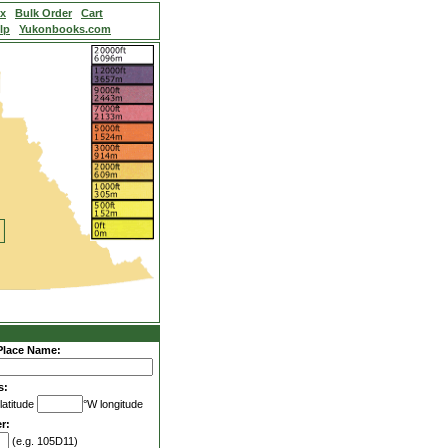
ex
Bulk Order
Cart
lp
Yukonbooks.com
Place Name:
s:
latitude
°W longitude
r:
(e.g. 105D11)