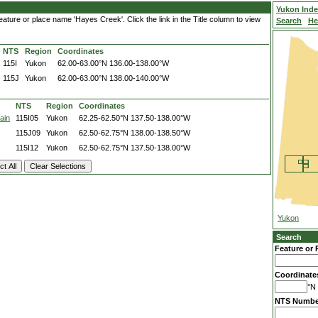
Yukon Ind
ature or place name 'Hayes Creek'. Click the link in the Title column to view
Search
He
NTS
Region
Coordinates
115I
Yukon
62.00-63.00°N
136.00-138.00°W
115J
Yukon
62.00-63.00°N
138.00-140.00°W
NTS
Region
Coordinates
ain
115I05
Yukon
62.25-62.50°N
137.50-138.00°W
115J09
Yukon
62.50-62.75°N
138.00-138.50°W
115I12
Yukon
62.50-62.75°N
137.50-138.00°W
Yukon
Search
Feature or 
Coordinate
°N 
NTS Numbe