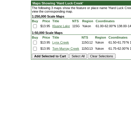
Maps Showing 'Hard Luck Creek'
The following 3 maps show the feature or place name 'Hard Luck Creek'.
view the corresponding map.
1:250,000 Scale Maps
Buy
Price
Title
NTS
Region
Coordinates
$13.95
Kluane Lake
115G
Yukon
61.00-62.00°N
138.00-1
1:50,000 Scale Maps
Buy
Price
Title
NTS
Region
Coordinates
$13.95
Lynx Creek
115G12
Yukon
61.50-61.75°N
$13.95
Tom Murray Creek
115G13
Yukon
61.75-62.00°N