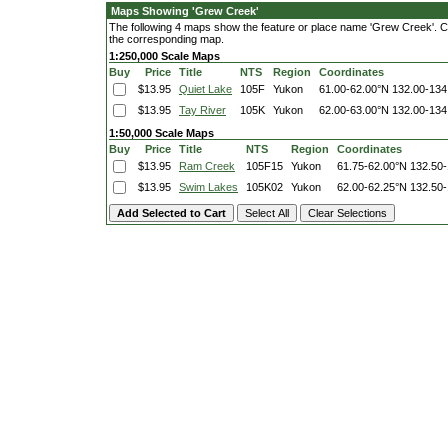
Maps Showing 'Grew Creek'
The following 4 maps show the feature or place name 'Grew Creek'. Clic
the corresponding map.
1:250,000 Scale Maps
Buy
Price
Title
NTS
Region
Coordinates
$13.95
Quiet Lake
105F
Yukon
61.00-62.00°N
132.00-134
$13.95
Tay River
105K
Yukon
62.00-63.00°N
132.00-134
1:50,000 Scale Maps
Buy
Price
Title
NTS
Region
Coordinates
$13.95
Ram Creek
105F15
Yukon
61.75-62.00°N
132.50
$13.95
Swim Lakes
105K02
Yukon
62.00-62.25°N
132.50