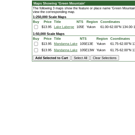
Maps Showing 'Green Mountain'
The following 3 maps show the feature or place name 'Green Mountain'. 
view the corresponding map.
1:250,000 Scale Maps
Buy
Price
Title
NTS
Region
Coordinates
$13.95
Lake Laberge
105E
Yukon
61.00-62.00°N
134.00-
1:50,000 Scale Maps
Buy
Price
Title
NTS
Region
Coordinates
$13.95
Mandanna Lake
105E13E
Yukon
61.75-62.00°N
1
$13.95
Mandanna Lake
105E13W
Yukon
61.75-62.00°N
1