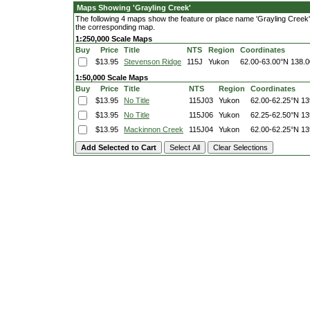
Maps Showing 'Grayling Creek'
The following 4 maps show the feature or place name 'Grayling Creek'. C
the corresponding map.
1:250,000 Scale Maps
Buy
Price
Title
NTS
Region
Coordinates
$13.95
Stevenson Ridge
115J
Yukon
62.00-63.00°N
138.0
1:50,000 Scale Maps
Buy
Price
Title
NTS
Region
Coordinates
$13.95
No Title
115J03
Yukon
62.00-62.25°N
13
$13.95
No Title
115J06
Yukon
62.25-62.50°N
13
$13.95
Mackinnon Creek
115J04
Yukon
62.00-62.25°N
13