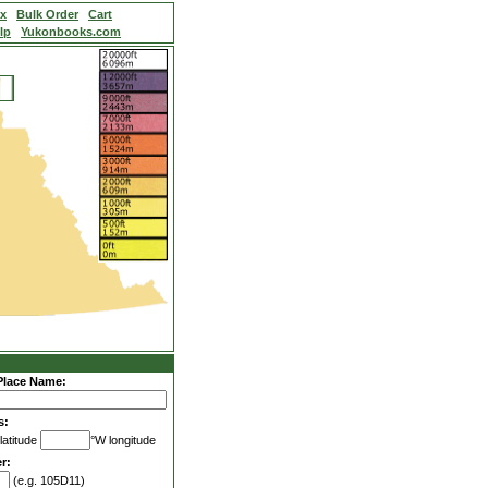
ex
Bulk Order
Cart
lp
Yukonbooks.com
Place Name:
s:
latitude
°W longitude
r:
(e.g. 105D11)