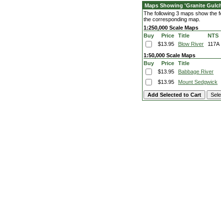
Maps Showing 'Granite Gulc
The following 3 maps show the fea
the corresponding map.
1:250,000 Scale Maps
Buy
Price
Title
NTS
$13.95
Blow River
117A
1:50,000 Scale Maps
Buy
Price
Title
$13.95
Babbage River
$13.95
Mount Sedgwick