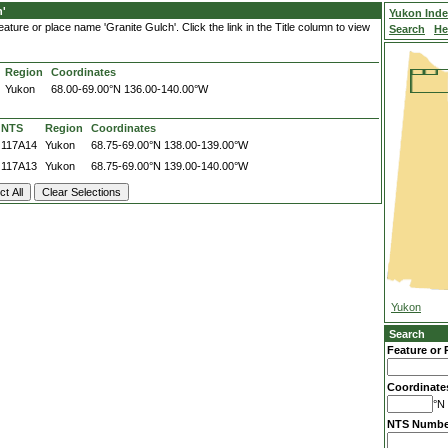
h'
Yukon Ind
ture or place name 'Granite Gulch'. Click the link in the Title column to view
Search
He
Region
Coordinates
Yukon
68.00-69.00°N
136.00-140.00°W
NTS
Region
Coordinates
117A14
Yukon
68.75-69.00°N
138.00-139.00°W
117A13
Yukon
68.75-69.00°N
139.00-140.00°W
Yukon
Search
Feature or 
Coordinate
°N 
NTS Numbe