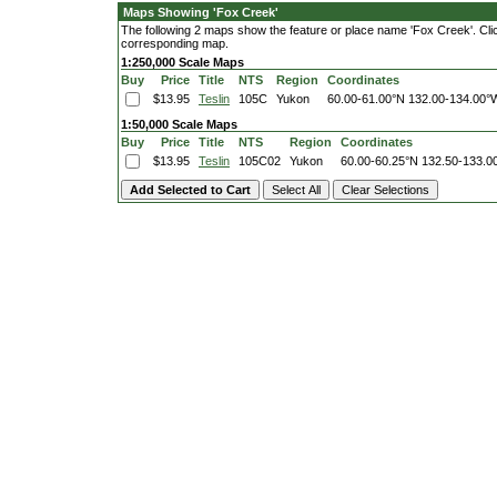
Maps Showing 'Fox Creek'
The following 2 maps show the feature or place name 'Fox Creek'. Click 
corresponding map.
1:250,000 Scale Maps
Buy
Price
Title
NTS
Region
Coordinates
$13.95
Teslin
105C
Yukon
60.00-61.00°N
132.00-134.00°
1:50,000 Scale Maps
Buy
Price
Title
NTS
Region
Coordinates
$13.95
Teslin
105C02
Yukon
60.00-60.25°N
132.50-133.0