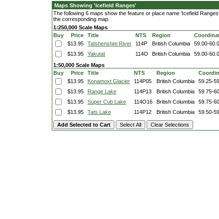
Maps Showing 'Icefield Ranges'
The following 6 maps show the feature or place name 'Icefield Ranges'. 
the corresponding map.
1:250,000 Scale Maps
Buy
Price
Title
NTS
Region
Coordina
$13.95
Tatshenshini River
114P
British Columbia
59.00-60.
$13.95
Yakutat
114O
British Columbia
59.00-60.
1:50,000 Scale Maps
Buy
Price
Title
NTS
Region
Coordin
$13.95
Konamoxt Glacier
114P05
British Columbia
59.25-5
$13.95
Range Lake
114P13
British Columbia
59.75-6
$13.95
Super Cub Lake
114O16
British Columbia
59.75-6
$13.95
Tats Lake
114P12
British Columbia
59.50-5