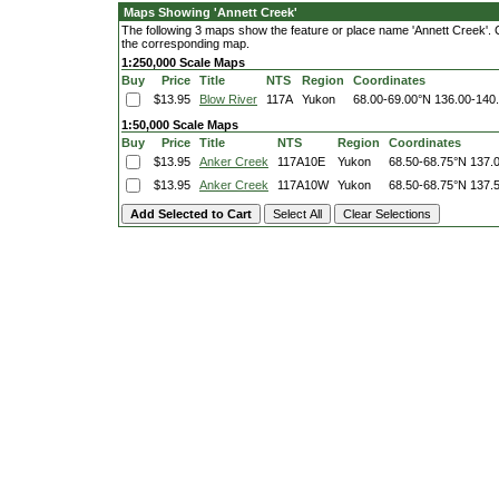
Maps Showing 'Annett Creek'
The following 3 maps show the feature or place name 'Annett Creek'. Cli
the corresponding map.
1:250,000 Scale Maps
Buy
Price
Title
NTS
Region
Coordinates
$13.95
Blow River
117A
Yukon
68.00-69.00°N
136.00-140
1:50,000 Scale Maps
Buy
Price
Title
NTS
Region
Coordinates
$13.95
Anker Creek
117A10E
Yukon
68.50-68.75°N
137.
$13.95
Anker Creek
117A10W
Yukon
68.50-68.75°N
137.